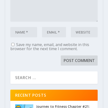
Save my name, email, and website in this
browser for the next time I comment.
RECENT POSTS
Journey to Fitness Chapter #21: