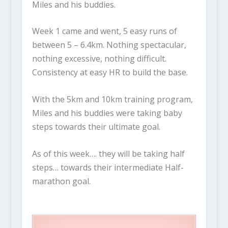
Miles and his buddies.
Week 1 came and went, 5 easy runs of
between 5 – 6.4km. Nothing spectacular,
nothing excessive, nothing difficult.
Consistency at easy HR to build the base.
With the 5km and 10km training program,
Miles and his buddies were taking baby
steps towards their ultimate goal.
As of this week…. they will be taking half
steps… towards their intermediate Half-
marathon goal.