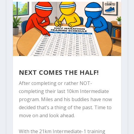
NEXT COMES THE HALF!
After completing or rather NOT-
completing their last 10km Intermediate
program. Miles and his buddies have now
decided that’s a thing of the past. Time to
move on and look ahead.
With the 21km Intermediate-1 training