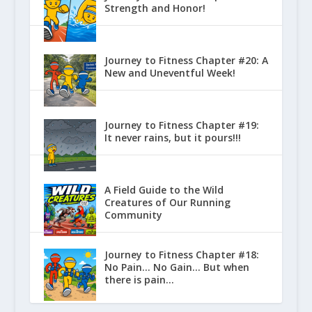
Strength and Honor!
Journey to Fitness Chapter #20: A
New and Uneventful Week!
Journey to Fitness Chapter #19:
It never rains, but it pours!!!
A Field Guide to the Wild
Creatures of Our Running
Community
Journey to Fitness Chapter #18:
No Pain… No Gain… But when
there is pain…