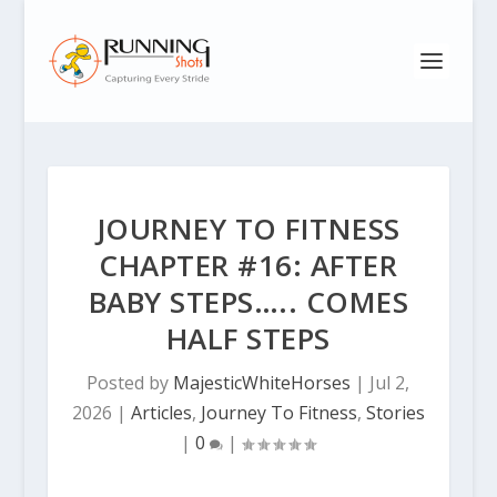
JOURNEY TO FITNESS
CHAPTER #16: AFTER
BABY STEPS….. COMES
HALF STEPS
Posted by
MajesticWhiteHorses
|
Jul 2,
2026
|
Articles
,
Journey To Fitness
,
Stories
|
0
|