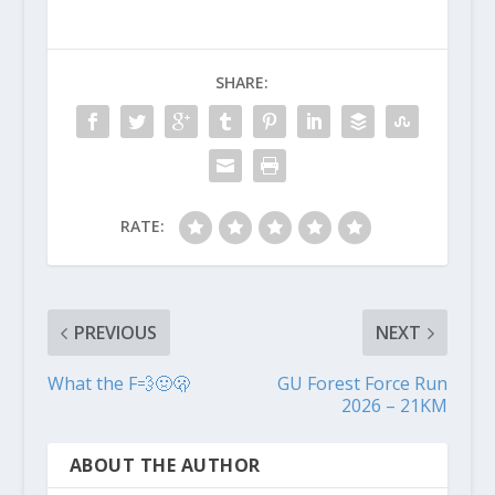
SHARE:
RATE:
PREVIOUS
NEXT
What the F💨🤢🫢
GU Forest Force Run
2026 – 21KM
ABOUT THE AUTHOR