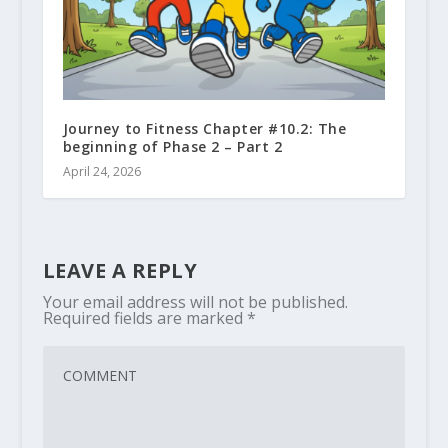
Journey to Fitness Chapter #10.2: The
beginning of Phase 2 – Part 2
April 24, 2026
LEAVE A REPLY
Your email address will not be published.
Required fields are marked
*