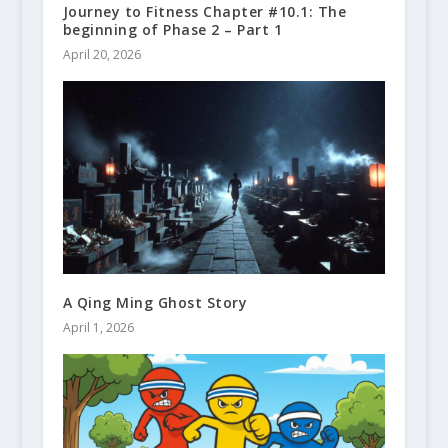
Journey to Fitness Chapter #10.1: The
beginning of Phase 2 – Part 1
April 20, 2026
A Qing Ming Ghost Story
April 1, 2026