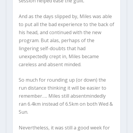
session helped ease the guilt.
And as the days slipped by, Miles was able
to put all the bad experience to the back of
his head, and continued with the new
program. But alas, perhaps of the
lingering self-doubts that had
unexpectedly crept in, Miles became
careless and absent minded.
So much for rounding up (or down) the
run distance thinking it will be easier to
remember….. Miles still absentmindedly
ran 6.4km instead of 6.5km on both Wed &
Sun.
Nevertheless, it was still a good week for