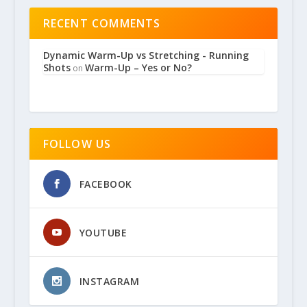
RECENT COMMENTS
Dynamic Warm-Up vs Stretching - Running
Shots
Warm-Up – Yes or No?
on
FOLLOW US
FACEBOOK
YOUTUBE
INSTAGRAM