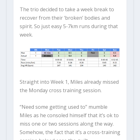
The trio decided to take a week break to
recover from their ‘broken’ bodies and
spirit. So just easy 5-7km runs during that
week.
Straight into Week 1, Miles already missed
the Monday cross training session.
“Need some getting used to” mumble
Miles as he consoled himself that it’s ok to
miss one or two sessions along the way.
Somehow, the fact that it’s a cross-training