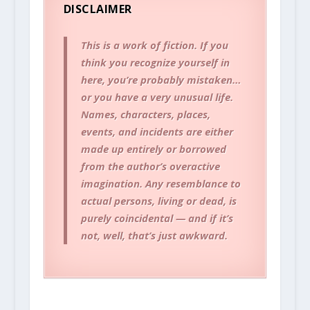
DISCLAIMER
This is a work of fiction. If you
think you recognize yourself in
here, you’re probably mistaken…
or you have a very unusual life.
Names, characters, places,
events, and incidents are either
made up entirely or borrowed
from the author’s overactive
imagination. Any resemblance to
actual persons, living or dead, is
purely coincidental — and if it’s
not, well, that’s just awkward.