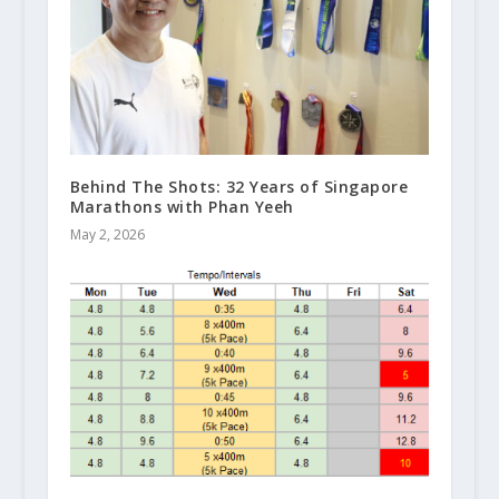
Behind The Shots: 32 Years of Singapore
Marathons with Phan Yeeh
May 2, 2026