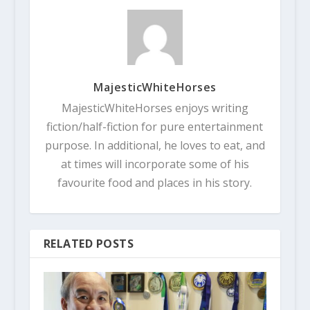
MajesticWhiteHorses
MajesticWhiteHorses enjoys writing
fiction/half-fiction for pure entertainment
purpose. In additional, he loves to eat, and
at times will incorporate some of his
favourite food and places in his story.
RELATED POSTS