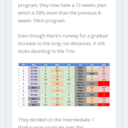
program, they now have a 12-weeks plan,
which is 50% more than the previous 8-
weeks 10km program.
Even though there’s runway for a gradual
increase to the long run distances, it still
looks daunting to the Trio.
They decided on the Intermediate-1
(Endurance) program over the