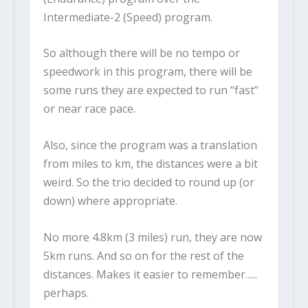
Intermediate-2 (Speed) program.
So although there will be no tempo or
speedwork in this program, there will be
some runs they are expected to run “fast”
or near race pace.
Also, since the program was a translation
from miles to km, the distances were a bit
weird. So the trio decided to round up (or
down) where appropriate.
No more 4.8km (3 miles) run, they are now
5km runs. And so on for the rest of the
distances. Makes it easier to remember…..
perhaps.