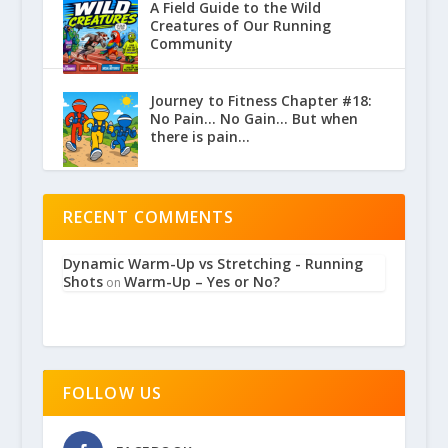
A Field Guide to the Wild
Creatures of Our Running
Community
Journey to Fitness Chapter #18:
No Pain… No Gain… But when
there is pain…
RECENT COMMENTS
Dynamic Warm-Up vs Stretching - Running
Shots
Warm-Up – Yes or No?
on
FOLLOW US