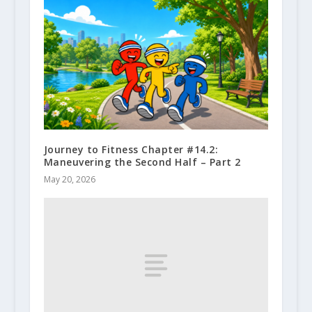
Journey to Fitness Chapter #14.2:
Maneuvering the Second Half – Part 2
May 20, 2026