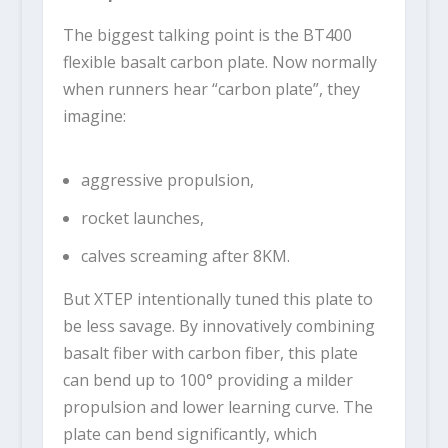
The biggest talking point is the BT400
flexible basalt carbon plate. Now normally
when runners hear “carbon plate”, they
imagine:
aggressive propulsion,
rocket launches,
calves screaming after 8KM.
But XTEP intentionally tuned this plate to
be less savage. By innovatively combining
basalt fiber with carbon fiber, this plate
can bend up to 100° providing a milder
propulsion and lower learning curve. The
plate can bend significantly, which