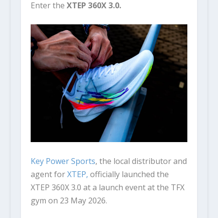
Enter the
XTEP 360X 3.0.
Key Power Sports
, the local distributor and
agent for
XTEP,
officially launched the
XTEP 360X 3.0 at a launch event at the TFX
gym on 23 May 2026.