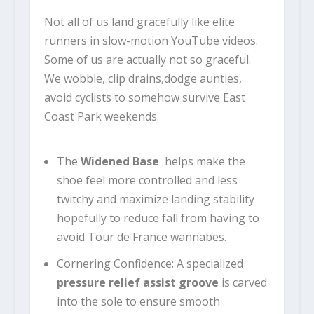
Not all of us land gracefully like elite
runners in slow-motion YouTube videos.
Some of us are actually not so graceful.
We wobble, clip drains,dodge aunties,
avoid cyclists to somehow survive East
Coast Park weekends.
The
Widened Base
helps make the
shoe feel more controlled and less
twitchy and maximize landing stability
hopefully to reduce fall from having to
avoid Tour de France wannabes.
Cornering Confidence: A specialized
pressure relief assist groove
is carved
into the sole to ensure smooth