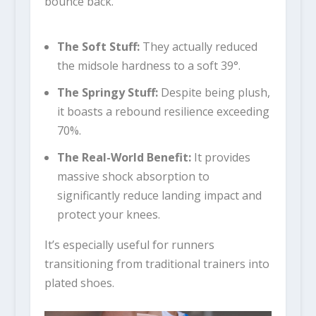
bounce back.
The Soft Stuff:
They actually reduced
the midsole hardness to a soft 39°.
The Springy Stuff:
Despite being plush,
it boasts a rebound resilience exceeding
70%.
The Real-World Benefit:
It provides
massive shock absorption to
significantly reduce landing impact and
protect your knees.
It’s especially useful for runners
transitioning from traditional trainers into
plated shoes.