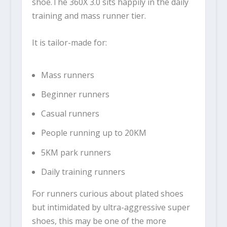
shoe.The
360X 3.0
sits happily in the daily
training and mass runner tier.
It is tailor-made for:
Mass runners
Beginner runners
Casual runners
People running up to 20KM
5KM park runners
Daily training runners
For runners curious about plated shoes
but intimidated by ultra-aggressive super
shoes, this may be one of the more