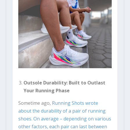
Outsole Durability: Built to Outlast
Your Running Phase
Sometime ago,
Running Shots wrote
about the durability of a pair of running
shoes. On average – depending on various
other factors, each pair can last between