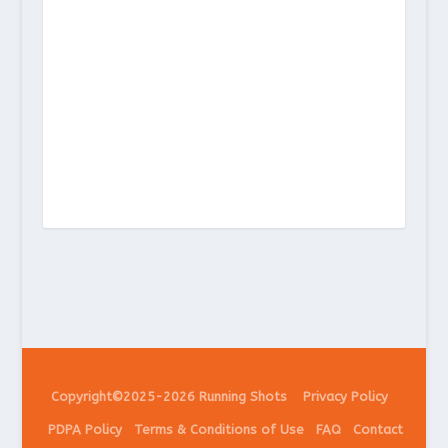
Copyright©2025-2026 Running Shots
Privacy Policy
PDPA Policy
Terms & Conditions of Use
FAQ
Contact