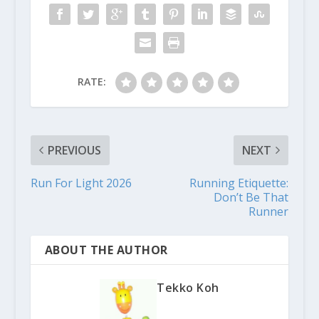
RATE:
PREVIOUS
NEXT
Run For Light 2026
Running Etiquette:
Don’t Be That
Runner
ABOUT THE AUTHOR
Tekko Koh