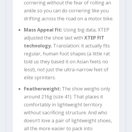
cornering without the fear of rolling an
ankle so you can do cornering like you
drifting across the road on a motor bike.
Mass Appeal Fit:
Using big data, XTEP
adjusted the shoe last with
XTEP FIT
technology
.
Translation: it actually fits
regular, human foot shapes (a little rat
told us they based it on Asian feets no
less!), not just the ultra-narrow feet of
elite sprinters.
Featherweight:
The shoe weighs only
around 216g (size 41). That places it
comfortably in lightweight territory
without sacrificing structure. And who
doesn’t love a pair of lightweight shoes,
all the more easier to pack into