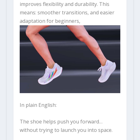
improves flexibility and durability. This
means: smoother transitions, and easier
adaptation for beginners,
In plain English:
The shoe helps push you forward…
without trying to launch you into space.