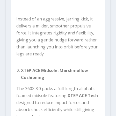
Instead of an aggressive, jarring kick, it
delivers a milder, smoother propulsive
force. It integrates rigidity and flexibility,
giving you a gentle nudge forward rather
than launching you into orbit before your
legs are ready.
XTEP ACE Midsole: Marshmallow
Cushioning
The 360X 3.0 packs a full-length aliphatic
foamed midsole featuring
XTEP ACE Tech
designed to reduce impact forces and
absorb shock efficiently while still giving