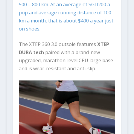
500 – 800 km. At an average of SGD200 a
pop and average running distance of 100
km a month, that is about $400 a year just
on shoes.
The XTEP 360 3.0 outsole features
XTEP
DURA tech
paired with a brand-new
upgraded, marathon-level CPU large base
and is wear-resistant and anti-slip.