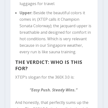
luggages for travel.
Upper:
Beside the beautiful colors it
comes in; (XTEP calls it Champion
Sonata Colorway); the jacquard upper is
breathable and designed for comfort in
hot conditions. Which is very relevant
because in our Singapore weather,
every run is like sauna training.
THE VERDICT: WHO IS THIS
FOR?
XTEP’s slogan for the 360X 3.0 is:
“Easy Push. Steady Wins.”
And honestly, that perfectly sums up the