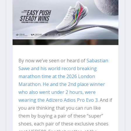
By now we’ve seen or heard of
Sabastian
Sawe
and his world record breaking
marathon time at the 2026 London
Marathon. He and the 2nd place winner
who also went under 2 hours, were
wearing the
Adizero Adios Pro Evo 3.
And if
you are thinking that you can run like
them by buying a pair of these “super”
shoes, each pair of these exclusive shoes