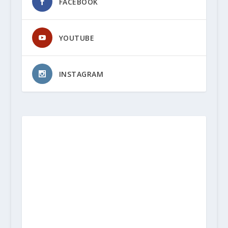
FACEBOOK
YOUTUBE
INSTAGRAM