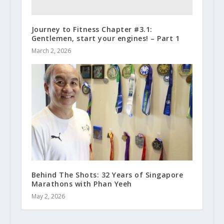
Journey to Fitness Chapter #3.1:
Gentlemen, start your engines! – Part 1
March 2, 2026
Behind The Shots: 32 Years of Singapore
Marathons with Phan Yeeh
May 2, 2026