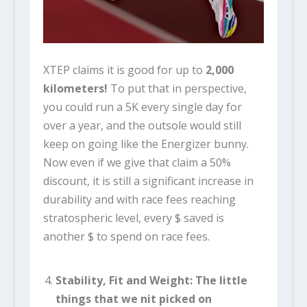
XTEP claims it is good for up to
2,000
kilometers
!
To put that in perspective,
you could run a 5K every single day for
over a year, and the outsole would still
keep on going like the Energizer bunny.
Now even if we give that claim a 50%
discount, it is still a significant increase in
durability and with race fees reaching
stratospheric level, every $ saved is
another $ to spend on race fees.
Stability, Fit and Weight: The little
things that we nit picked on