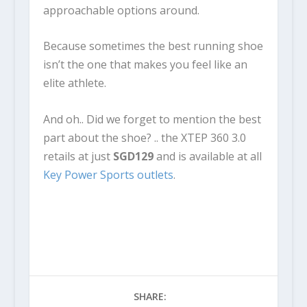
approachable options around.
Because sometimes the best running shoe
isn’t the one that makes you feel like an
elite athlete.
And oh.. Did we forget to mention the best
part about the shoe? .. the XTEP 360 3.0
retails at just
SGD129
and is available at all
Key Power Sports outlets
.
SHARE: