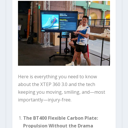
Here is everything you need to know
about the XTEP 360 3.0 and the tech
keeping you moving, smiling, and—most
importantly—injury-free.
The BT400 Flexible Carbon Plate:
Propulsion Without the Drama