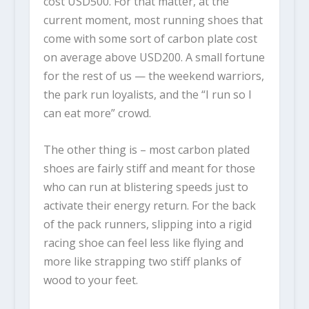
cost USD500.
For that matter, at the
current moment, most running shoes that
come with some sort of carbon plate cost
on average above USD200. A small fortune
for the rest of us — the weekend warriors,
the park run loyalists, and the “I run so I
can eat more” crowd.
The other thing is – most carbon plated
shoes are fairly stiff and meant for those
who can run at blistering speeds just to
activate their energy return. For the back
of the pack runners, slipping into a rigid
racing shoe can feel less like flying and
more like strapping two stiff planks of
wood to your feet.