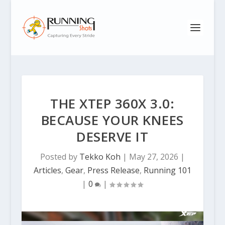
THE XTEP 360X 3.0:
BECAUSE YOUR KNEES
DESERVE IT
Posted by
Tekko Koh
|
May 27, 2026
|
Articles
,
Gear
,
Press Release
,
Running 101
|
0
|