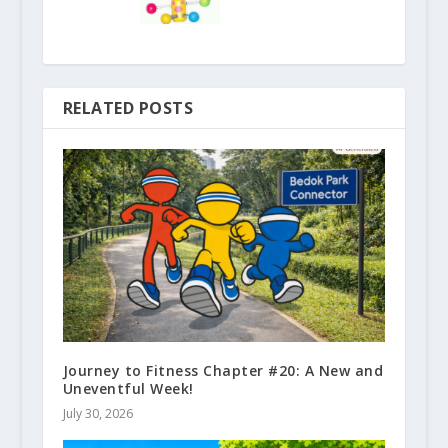
RELATED POSTS
Journey to Fitness Chapter #20: A New and
Uneventful Week!
July 30, 2026