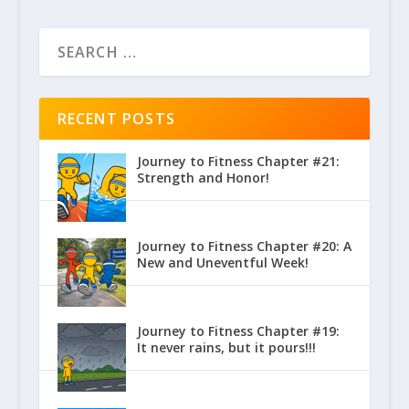
RECENT POSTS
Journey to Fitness Chapter #21:
Strength and Honor!
Journey to Fitness Chapter #20: A
New and Uneventful Week!
Journey to Fitness Chapter #19:
It never rains, but it pours!!!