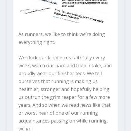
As runners, we like to think we’re doing
everything right.
We clock our kilometres faithfully every
week, watch our pace and food intake, and
proudly wear our finisher tees. We tell
ourselves that running is making us
healthier, stronger and hopefully helping
us outrun the grim reaper for a few more
years. And so when we read news like that
or worst hear of one of our running
acquaintances passing on while running,
we go: