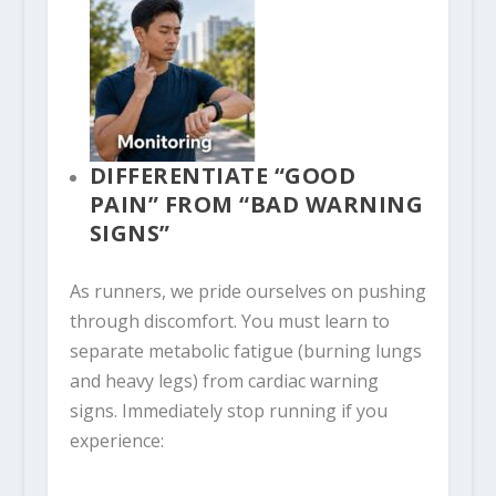
DIFFERENTIATE “GOOD
PAIN” FROM “BAD WARNING
SIGNS”
As runners, we pride ourselves on pushing
through discomfort. You must learn to
separate metabolic fatigue (burning lungs
and heavy legs) from cardiac warning
signs. Immediately stop running if you
experience: