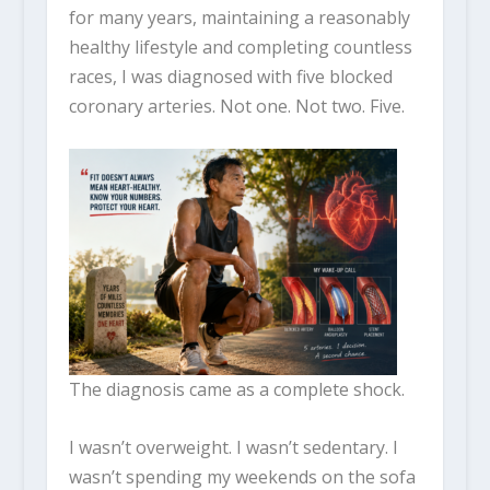
for many years, maintaining a reasonably
healthy lifestyle and completing countless
races, I was diagnosed with five blocked
coronary arteries. Not one. Not two. Five.
The diagnosis came as a complete shock.
I wasn’t overweight. I wasn’t sedentary. I
wasn’t spending my weekends on the sofa