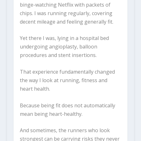
binge-watching Netflix with packets of
chips. I was running regularly, covering
decent mileage and feeling generally fit.
Yet there I was, lying in a hospital bed
undergoing angioplasty, balloon
procedures and stent insertions.
That experience fundamentally changed
the way I look at running, fitness and
heart health.
Because being fit does not automatically
mean being heart-healthy.
And sometimes, the runners who look
strongest can be carrying risks they never