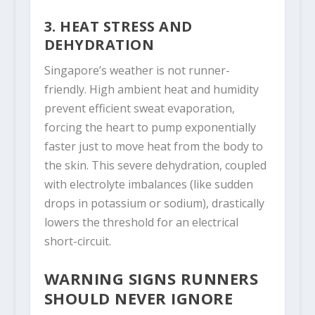
3. HEAT STRESS AND
DEHYDRATION
Singapore’s weather is not runner-
friendly. High ambient heat and humidity
prevent efficient sweat evaporation,
forcing the heart to pump exponentially
faster just to move heat from the body to
the skin. This severe dehydration, coupled
with electrolyte imbalances (like sudden
drops in potassium or sodium), drastically
lowers the threshold for an electrical
short-circuit.
WARNING SIGNS RUNNERS
SHOULD NEVER IGNORE