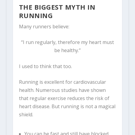
THE BIGGEST MYTH IN
RUNNING
Many runners believe:
“I run regularly, therefore my heart must
be healthy.”
I used to think that too.
Running is excellent for cardiovascular
health. Numerous studies have shown
that regular exercise reduces the risk of
heart disease. But running is not a magical
shield.
You can be fast and still have blocked