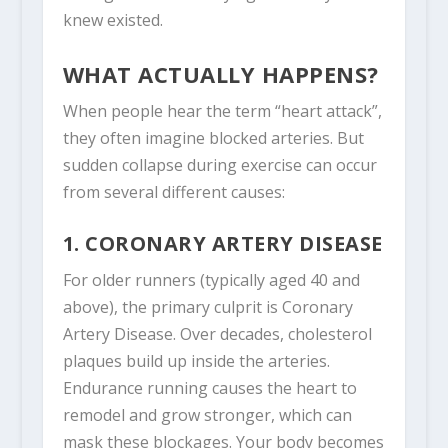
knew existed.
WHAT ACTUALLY HAPPENS?
When people hear the term “heart attack”,
they often imagine blocked arteries. But
sudden collapse during exercise can occur
from several different causes:
1. CORONARY ARTERY DISEASE
For older runners (typically aged 40 and
above), the primary culprit is Coronary
Artery Disease. Over decades, cholesterol
plaques build up inside the arteries.
Endurance running causes the heart to
remodel and grow stronger, which can
mask these blockages. Your body becomes