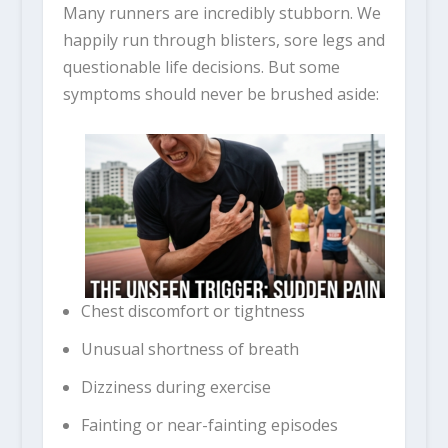
Many runners are incredibly stubborn. We
happily run through blisters, sore legs and
questionable life decisions. But some
symptoms should never be brushed aside:
Chest discomfort or tightness
Unusual shortness of breath
Dizziness during exercise
Fainting or near-fainting episodes