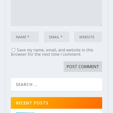
Save my name, email, and website in this
browser for the next time I comment.
RECENT POSTS