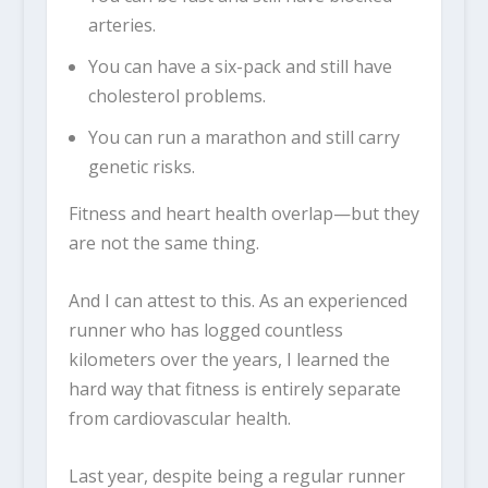
arteries.
You can have a six-pack and still have
cholesterol problems.
You can run a marathon and still carry
genetic risks.
Fitness and heart health overlap—but they
are not the same thing.
And I can attest to this. As an experienced
runner who has logged countless
kilometers over the years, I learned the
hard way that fitness is entirely separate
from cardiovascular health.
Last year, despite being a regular runner