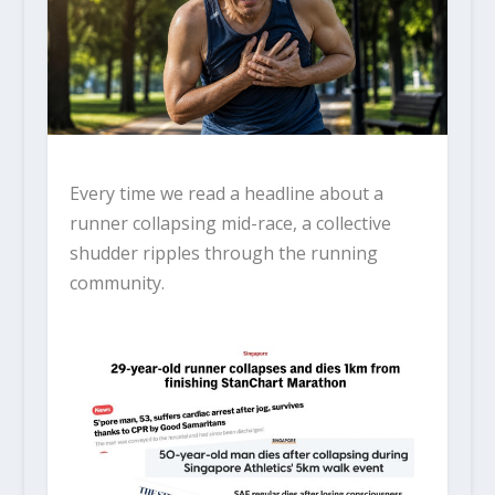
Every time we read a headline about a
runner collapsing mid-race, a collective
shudder ripples through the running
community.