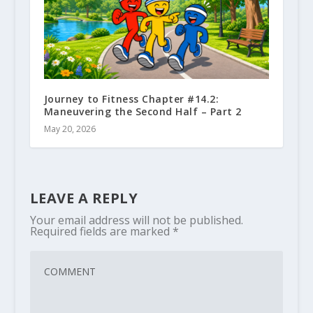
Journey to Fitness Chapter #14.2:
Maneuvering the Second Half – Part 2
May 20, 2026
LEAVE A REPLY
Your email address will not be published.
Required fields are marked
*