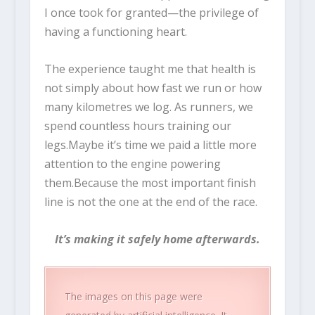
I once took for granted—the privilege of
having a functioning heart.
The experience taught me that health is
not simply about how fast we run or how
many kilometres we log. As runners, we
spend countless hours training our
legs.Maybe it’s time we paid a little more
attention to the engine powering
them.Because the most important finish
line is not the one at the end of the race.
It’s making it safely home afterwards.
The images on this page were