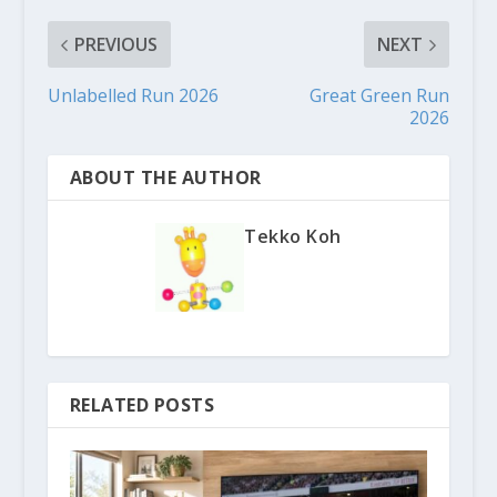
PREVIOUS
NEXT
Unlabelled Run 2026
Great Green Run
2026
ABOUT THE AUTHOR
Tekko Koh
RELATED POSTS