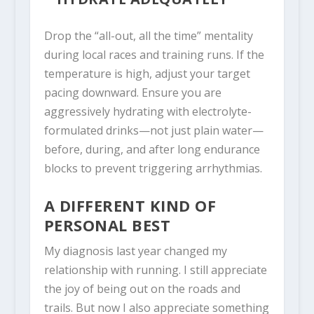
Drop the “all-out, all the time” mentality
during local races and training runs. If the
temperature is high, adjust your target
pacing downward. Ensure you are
aggressively hydrating with electrolyte-
formulated drinks—not just plain water—
before, during, and after long endurance
blocks to prevent triggering arrhythmias.
A DIFFERENT KIND OF
PERSONAL BEST
My diagnosis last year changed my
relationship with running. I still appreciate
the joy of being out on the roads and
trails. But now I also appreciate something