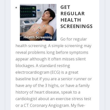
GET
REGULAR
HEALTH
SCREENINGS
Go for regular
health screening. A simple screening may
reveal problems long before symptoms
appear although it often misses silent
blockages. A standard resting
electrocardiogram (ECG) is a great
baseline but if you are a senior runner or
have any of the 3 highs, or have a family
history of heart disease, speak to a
cardiologist about an exercise stress test
or a CT Coronary Angiogram. My five-