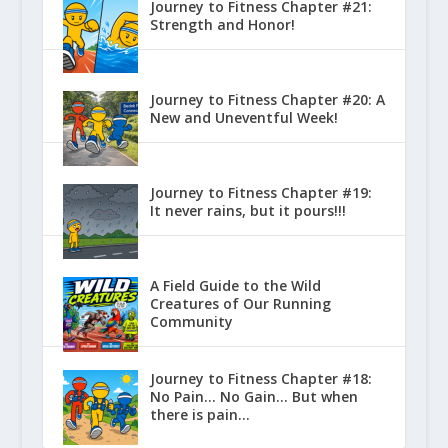
Journey to Fitness Chapter #21:
Strength and Honor!
Journey to Fitness Chapter #20: A
New and Uneventful Week!
Journey to Fitness Chapter #19:
It never rains, but it pours!!!
A Field Guide to the Wild
Creatures of Our Running
Community
Journey to Fitness Chapter #18:
No Pain… No Gain… But when
there is pain…