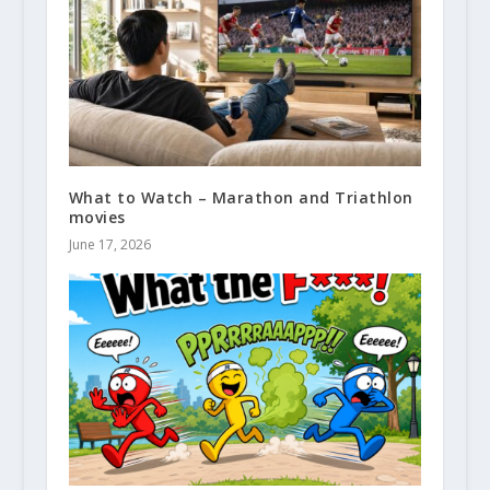
What to Watch – Marathon and Triathlon
movies
June 17, 2026