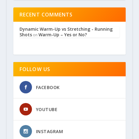
RECENT COMMENTS
Dynamic Warm-Up vs Stretching - Running
Shots
Warm-Up – Yes or No?
on
FOLLOW US
FACEBOOK
YOUTUBE
INSTAGRAM