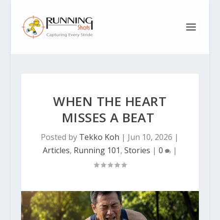
WHEN THE HEART
MISSES A BEAT
Posted by
Tekko Koh
|
Jun 10, 2026
|
Articles
,
Running 101
,
Stories
|
0
|