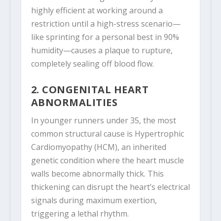
highly efficient at working around a
restriction until a high-stress scenario—
like sprinting for a personal best in 90%
humidity—causes a plaque to rupture,
completely sealing off blood flow.
2. CONGENITAL HEART
ABNORMALITIES
In younger runners under 35, the most
common structural cause is Hypertrophic
Cardiomyopathy (HCM), an inherited
genetic condition where the heart muscle
walls become abnormally thick. This
thickening can disrupt the heart’s electrical
signals during maximum exertion,
triggering a lethal rhythm.