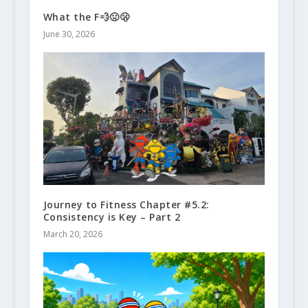
What the F💨🤢🫢
June 30, 2026
Journey to Fitness Chapter #5.2:
Consistency is Key – Part 2
March 20, 2026