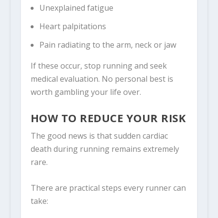
Unexplained fatigue
Heart palpitations
Pain radiating to the arm, neck or jaw
If these occur, stop running and seek
medical evaluation. No personal best is
worth gambling your life over.
HOW TO REDUCE YOUR RISK
The good news is that sudden cardiac
death during running remains extremely
rare.
There are practical steps every runner can
take: