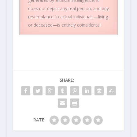
generated by artificial intelligence. It
does not depict any real person, and any
resemblance to actual individuals—living
or deceased—is entirely coincidental.
SHARE:
RATE: