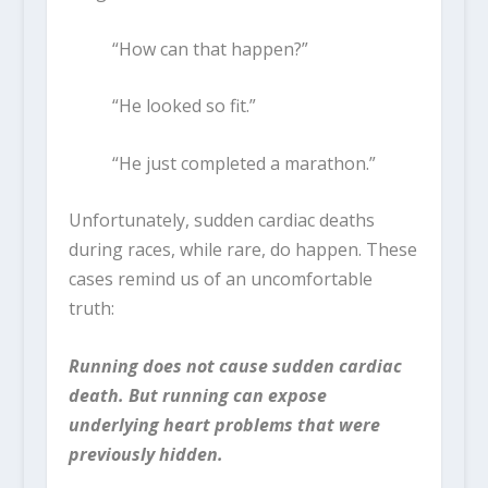
“How can that happen?”
“He looked so fit.”
“He just completed a marathon.”
Unfortunately, sudden cardiac deaths
during races, while rare, do happen. These
cases remind us of an uncomfortable
truth:
Running does not cause sudden cardiac
death. But running can expose
underlying heart problems that were
previously hidden.