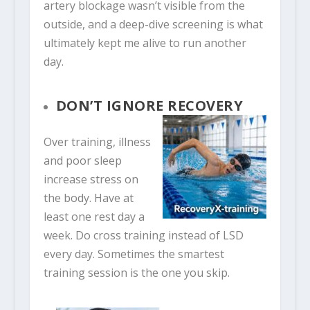
artery blockage wasn’t visible from the
outside, and a deep-dive screening is what
ultimately kept me alive to run another
day.
DON’T IGNORE RECOVERY
Over training, illness
and poor sleep
increase stress on
the body. Have at
least one rest day a
week. Do cross training instead of LSD
every day. Sometimes the smartest
training session is the one you skip.