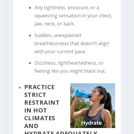
Any tightness, pressure, or a
squeezing sensation in your chest,
jaw, neck, or back.
Sudden, unexplained
breathlessness that doesn’t align
with your current pace.
Dizziness, lightheartedness, or
feeling like you might black out.
PRACTICE
STRICT
RESTRAINT
IN HOT
CLIMATES
AND
HYDRATE ADEQUATELY