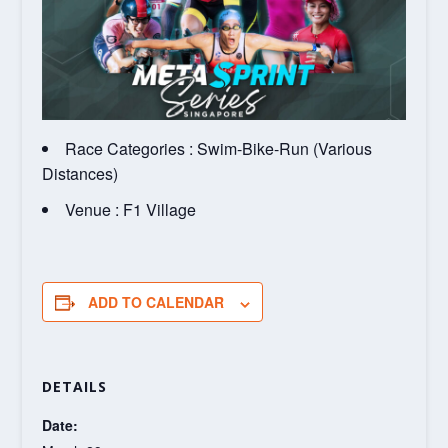
Race Categories : Swim-Bike-Run (Various
Distances)
Venue : F1 Village
ADD TO CALENDAR
DETAILS
Date: