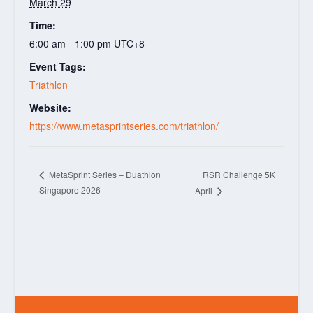
March 29
Time:
6:00 am - 1:00 pm
UTC+8
Event Tags:
Triathlon
Website:
https://www.metasprintseries.com/triathlon/
RSR Challenge 5K
MetaSprint Series – Duathlon
Singapore 2026
April