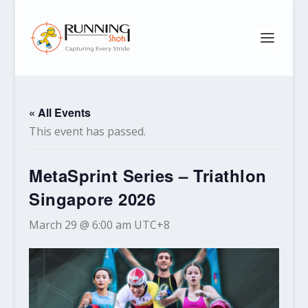
« All Events
This event has passed.
MetaSprint Series – Triathlon
Singapore 2026
March 29 @ 6:00 am
UTC+8