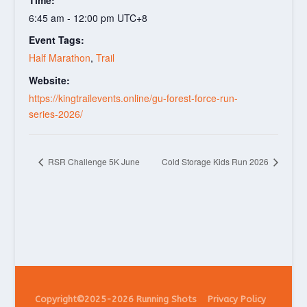
6:45 am - 12:00 pm
UTC+8
Event Tags:
Half Marathon
,
Trail
Website:
https://kingtrailevents.online/gu-forest-force-run-
series-2026/
RSR Challenge 5K June
Cold Storage Kids Run 2026
Copyright©2025-2026 Running Shots
Privacy Policy