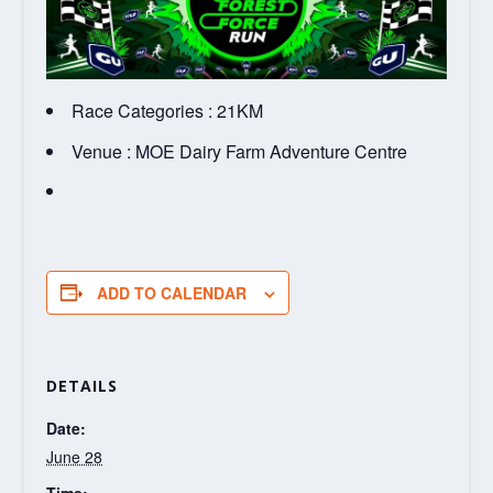
Race Categories : 21KM
Venue : MOE Dairy Farm Adventure Centre
ADD TO CALENDAR
DETAILS
Date:
June 28
Time: