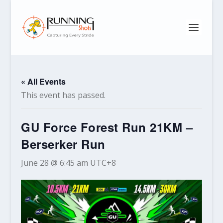
« All Events
This event has passed.
GU Force Forest Run 21KM –
Berserker Run
June 28 @ 6:45 am
UTC+8