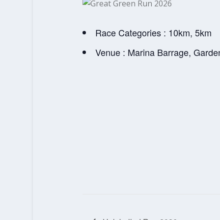
Race Categories : 10km, 5km
Venue : Marina Barrage, Garde