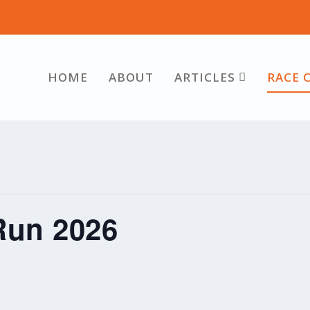
HOME
ABOUT
ARTICLES
RACE 
Run 2026