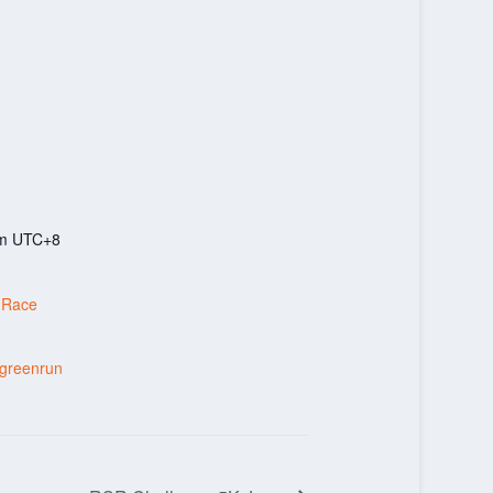
pm
UTC+8
 Race
tgreenrun