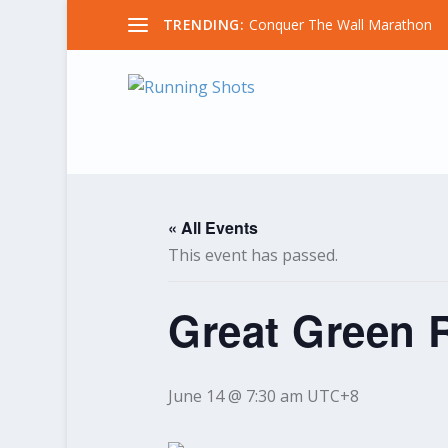
TRENDING:
Conquer The Wall Marathon
« All Events
This event has passed.
Great Green 
June 14 @ 7:30 am
UTC+8