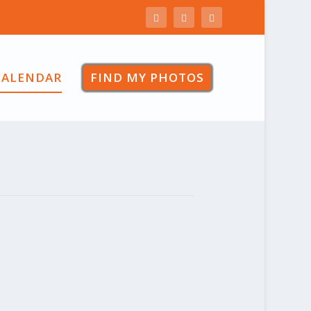
CALENDAR
FIND MY PHOTOS