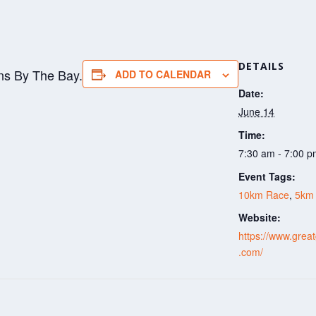
DETAILS
ns By The Bay.
ADD TO CALENDAR
Date:
June 14
Time:
7:30 am - 7:00 
Event Tags:
10km Race
,
5km
Website:
https://www.grea
.com/