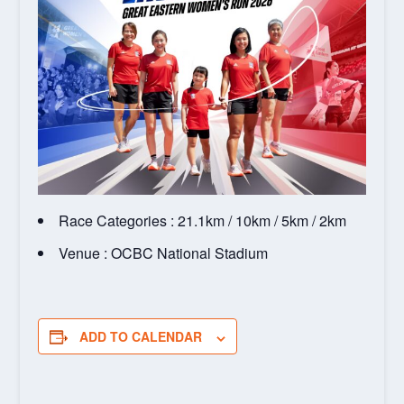
Race Categories : 21.1km / 10km / 5km / 2km
Venue : OCBC National Stadium
ADD TO CALENDAR