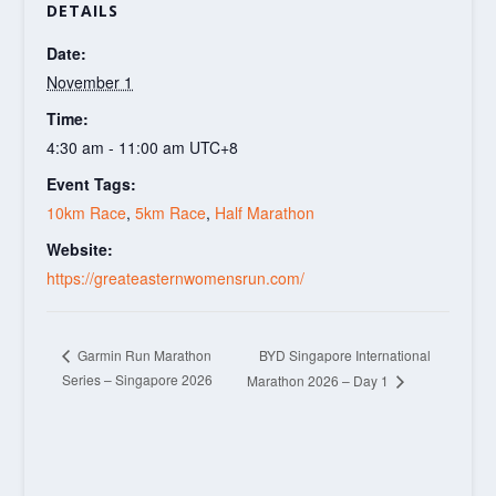
DETAILS
Date:
November 1
Time:
4:30 am - 11:00 am
UTC+8
Event Tags:
10km Race
,
5km Race
,
Half Marathon
Website:
https://greateasternwomensrun.com/
BYD Singapore International
Garmin Run Marathon
Series – Singapore 2026
Marathon 2026 – Day 1