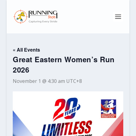
« All Events
Great Eastern Women’s Run
2026
November 1 @ 4:30 am
UTC+8